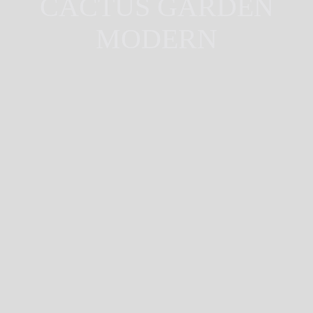
CACTUS GARDEN
MODERN