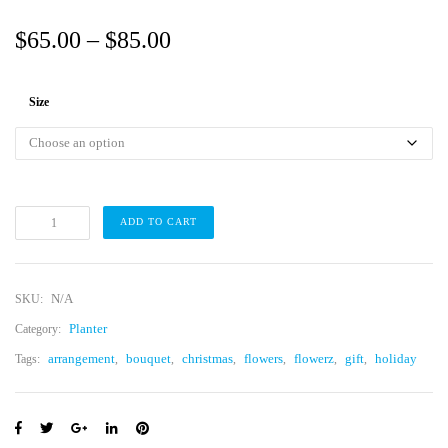
P
$
65.00
–
$
85.00
r
i
Size
c
e
r
a
C
ADD TO CART
a
n
c
t
g
u
s
e
G
N/A
SKU:
a
:
r
Planter
d
Category:
$
e
n
arrangement
bouquet
christmas
flowers
flowerz
gift
holiday
Tags:
,
,
,
,
,
,
M
6
o
d
5
e
r
.
n
q