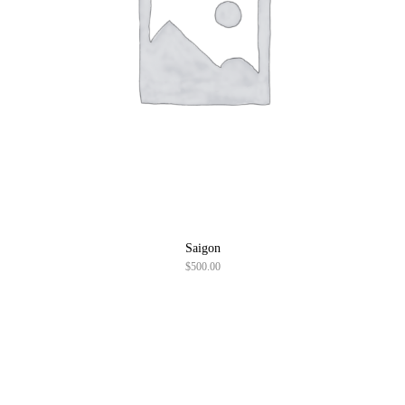
Saigon
$
500.00