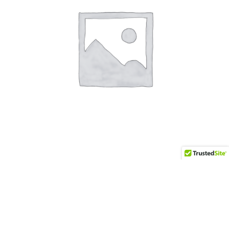
Zen
$
350.00