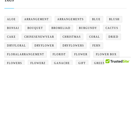
TAGS
ALOE
ARRANGEMENT
ARRANGEMENTS
BLUE
BLUSH
BONSAI
BOUQUET
BROMELIAD
BURGUNDY
CACTUS
CAKE
CHINESENEWYEAR
CHRISTMAS
CORAL
DRIED
DRYFLORAL
DRYFLOWER
DRYFLOWERS
FERN
FLORALARRANGEMENT
FLORIST
FLOWER
FLOWER BOX
FLOWERS
FLOWERZ
GANACHE
GIFT
GREEN
GREY
HOLIDAY
MOTHERSDAY
ORANGE
ORCHID
PEACH
PINK
PLANTER
PURPLE
RED
ROSES
SAND
SUCCULENT
VALENTINE
VALENTINES
WHITE
YELLOW
PRODUCTS
Test
$
1.00