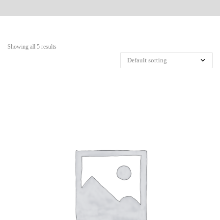
Showing all 5 results