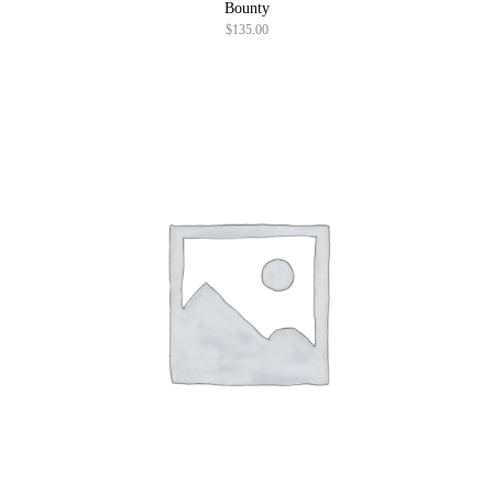
Bounty
$
135.00