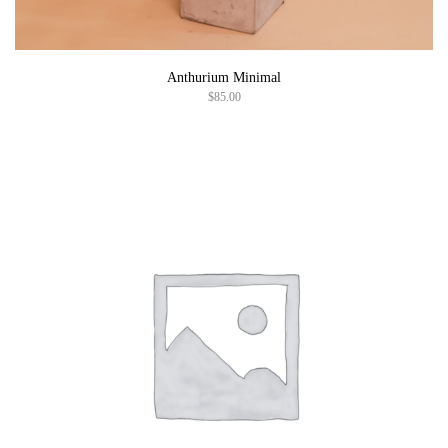
Anthurium Minimal
$
85.00