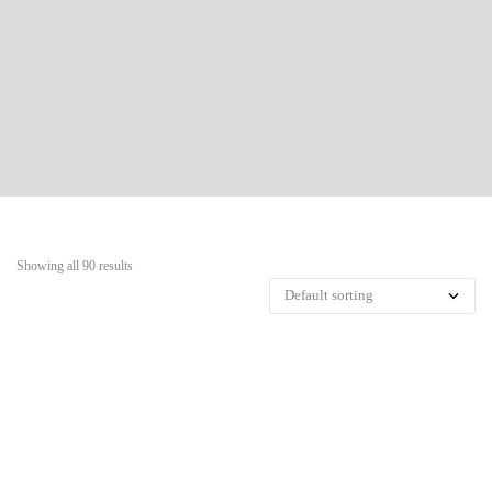
Showing all 90 results