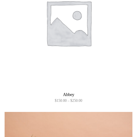
Abbey
P
$
150.00
–
$
250.00
r
i
c
e
r
a
n
g
e