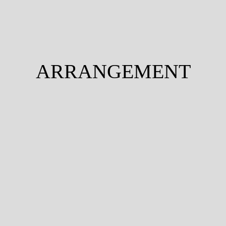
ARRANGEMENT